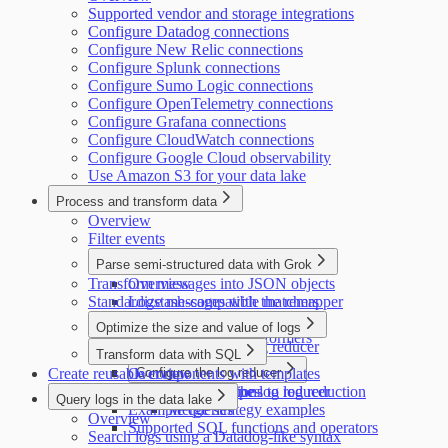
Supported vendor and storage integrations
Configure Datadog connections
Configure New Relic connections
Configure Splunk connections
Configure Sumo Logic connections
Configure OpenTelemetry connections
Configure Grafana connections
Configure CloudWatch connections
Configure Google Cloud observability
Use Amazon S3 for your data lake
Process and transform data
Overview
Filter events
Parse semi-structured data with Grok
Transform messages into JSON objects
Overview
Standardize messages with the remapper
Logstash-compatible matchers
Datadog-compatible matchers
Optimize the size and value of logs
Supported Grok transformers
Introduction to the log reducer
Transform data with SQL
Create reusable components with templates
Overview
Configure the log reducer
Configure exceptions to log reduction
Supported data types
Configure the log reducer
Query logs in the data lake
Example queries
Merge strategy examples
Overview
Supported SQL functions and operators
Search logs using a Datadog-like syntax