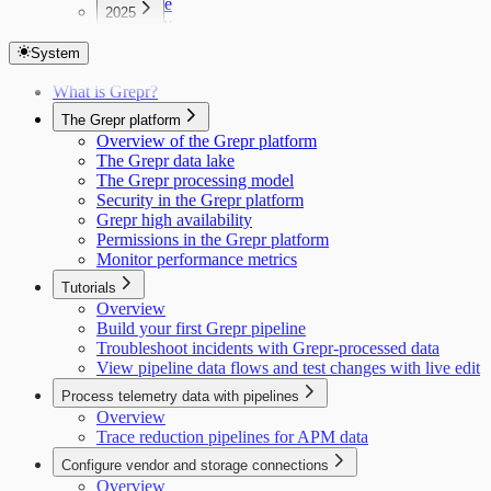
June
2025
May
December
April
November
System
March
October
February
What is Grepr?
September
January
The Grepr platform
Overview of the Grepr platform
The Grepr data lake
The Grepr processing model
Security in the Grepr platform
Grepr high availability
Permissions in the Grepr platform
Monitor performance metrics
Tutorials
Overview
Build your first Grepr pipeline
Troubleshoot incidents with Grepr-processed data
View pipeline data flows and test changes with live edit
Process telemetry data with pipelines
Overview
Trace reduction pipelines for APM data
Configure vendor and storage connections
Overview