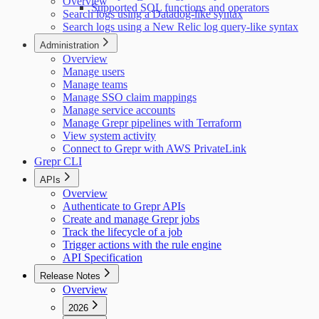
Overview
Supported SQL functions and operators
Search logs using a Datadog-like syntax
Search logs using a New Relic log query-like syntax
Administration
Overview
Manage users
Manage teams
Manage SSO claim mappings
Manage service accounts
Manage Grepr pipelines with Terraform
View system activity
Connect to Grepr with AWS PrivateLink
Grepr CLI
APIs
Overview
Authenticate to Grepr APIs
Create and manage Grepr jobs
Track the lifecycle of a job
Trigger actions with the rule engine
API Specification
Release Notes
Overview
2026