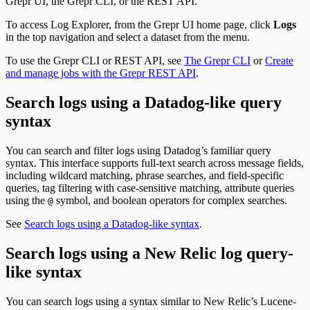
Grepr UI, the Grepr CLI, or the REST API.
To access Log Explorer, from the Grepr UI home page, click
Logs
in the top navigation and select a dataset from the menu.
To use the Grepr CLI or REST API, see
The Grepr CLI
or
Create
and manage jobs with the Grepr REST API
.
Search logs using a Datadog-like query
syntax
You can search and filter logs using Datadog’s familiar query
syntax. This interface supports full-text search across message fields,
including wildcard matching, phrase searches, and field-specific
queries, tag filtering with case-sensitive matching, attribute queries
using the
symbol, and boolean operators for complex searches.
@
See
Search logs using a Datadog-like syntax
.
Search logs using a New Relic log query-
like syntax
You can search logs using a syntax similar to New Relic’s Lucene-