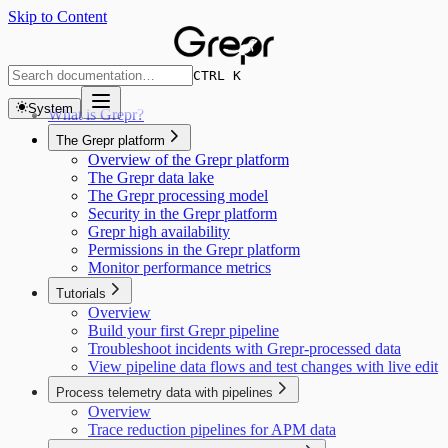
Skip to Content
CTRL K
System
What is Grepr?
The Grepr platform
Overview of the Grepr platform
The Grepr data lake
The Grepr processing model
Security in the Grepr platform
Grepr high availability
Permissions in the Grepr platform
Monitor performance metrics
Tutorials
Overview
Build your first Grepr pipeline
Troubleshoot incidents with Grepr-processed data
View pipeline data flows and test changes with live edit
Process telemetry data with pipelines
Overview
Trace reduction pipelines for APM data