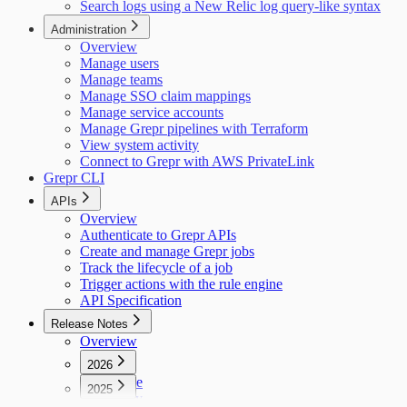
Search logs using a New Relic log query-like syntax
Administration
Overview
Manage users
Manage teams
Manage SSO claim mappings
Manage service accounts
Manage Grepr pipelines with Terraform
View system activity
Connect to Grepr with AWS PrivateLink
Grepr CLI
APIs
Overview
Authenticate to Grepr APIs
Create and manage Grepr jobs
Track the lifecycle of a job
Trigger actions with the rule engine
API Specification
Release Notes
Overview
2026
June
2025
May
December