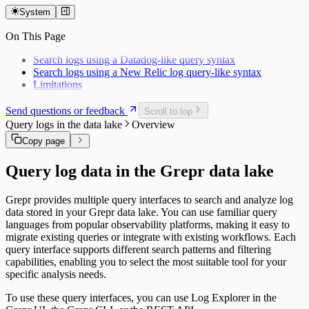
April
November
System
March
October
February
On This Page
September
January
Search logs using a Datadog-like query syntax
Search logs using a New Relic log query-like syntax
Limitations
Send questions or feedback
Scroll to top
Query logs in the data lake
Overview
Copy page
Query log data in the Grepr data lake
Grepr provides multiple query interfaces to search and analyze log
data stored in your Grepr data lake. You can use familiar query
languages from popular observability platforms, making it easy to
migrate existing queries or integrate with existing workflows. Each
query interface supports different search patterns and filtering
capabilities, enabling you to select the most suitable tool for your
specific analysis needs.
To use these query interfaces, you can use Log Explorer in the