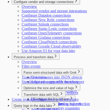
Configure vendor and storage connections
Overview
Supported vendor and storage integrations
Configure Datadog connections
Configure New Relic connections
Configure Splunk connections
Configure Sumo Logic connections
Configure OpenTelemetry connections
Configure Grafana connections
Configure CloudWatch connections
Configure Google Cloud observability
Use Amazon S3 for your data lake
Process and transform data
Overview
Filter events
Parse semi-structured data with Grok
Transform messages into JSON objects
Overview
Standardize messages with the remapper
Logstash-compatible matchers
Datadog-compatible matchers
Optimize the size and value of logs
Supported Grok transformers
Introduction to the log reducer
Transform data with SQL
Create reusable components with templates
Overview
Configure the log reducer
Configure exceptions to log reduction
Supported data types
Configure the log reducer
Query logs in the data lake
Example queries
Merge strategy examples